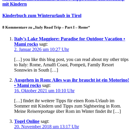
mit Kindern
Kinderbuch zum Winterurlaub in Tirol
8 Kommentare zu „Italy Road Trip – Part I – Rome“
Italy's Lake Maggiore: Paradise for Outdoor Vacation •
Mami rocks
sagt:
2. Januar 2026 um 10:27 Uhr
[…] you like this blog post, you can read about my other trips
to Italy: Rome, Amalfi Coast, Pompeii, Family Resort
Sonnwies in South […]
Ausgehen in Rom: Alles was ihr braucht ist ein Motorino!
• Mami rocks
sagt:
16. Oktober 2021 um 10:10 Uhr
[…] findet ihr weitere Tipps für einen Rom-Urlaub im
Sommer mit Kindern und Tipps zum Sightseeing in Rom.
Meine Reisereportage über Rom im Winter findet ihr […]
Togel Online
sagt:
20. November 2018 um 13:17 Uhr