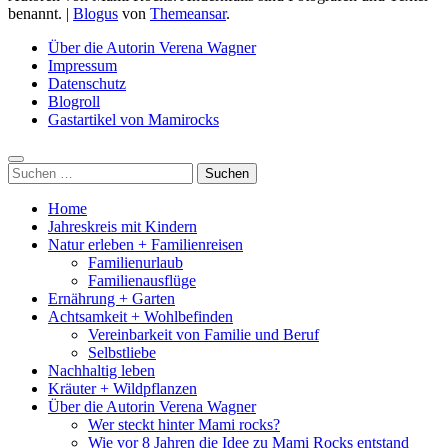
benannt.
|
Blogus
von
Themeansar
.
Über die Autorin Verena Wagner
Impressum
Datenschutz
Blogroll
Gastartikel von Mamirocks
Suchen
nach:
Home
Jahreskreis mit Kindern
Natur erleben + Familienreisen
Familienurlaub
Familienausflüge
Ernährung + Garten
Achtsamkeit + Wohlbefinden
Vereinbarkeit von Familie und Beruf
Selbstliebe
Nachhaltig leben
Kräuter + Wildpflanzen
Über die Autorin Verena Wagner
Wer steckt hinter Mami rocks?
Wie vor 8 Jahren die Idee zu Mami Rocks entstand