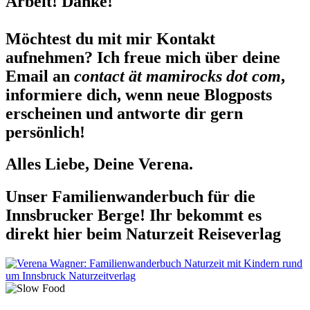
Arbeit! Danke!
Möchtest du mit mir Kontakt
aufnehmen? Ich freue mich über deine
Email an
contact ät mamirocks dot com
,
informiere dich, wenn neue Blogposts
erscheinen und antworte dir gern
persönlich!
Alles Liebe, Deine Verena.
Unser Familienwanderbuch für die
Innsbrucker Berge! Ihr bekommt es
direkt hier beim Naturzeit Reiseverlag