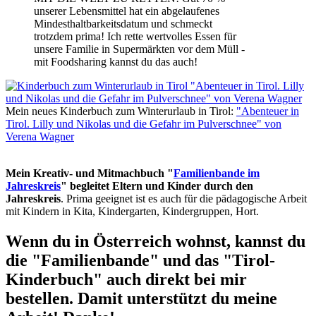
unserer Lebensmittel hat ein abgelaufenes
Mindesthaltbarkeitsdatum und schmeckt
trotzdem prima! Ich rette wertvolles Essen für
unsere Familie in Supermärkten vor dem Müll -
mit Foodsharing kannst du das auch!
Mein neues Kinderbuch zum Winterurlaub in Tirol:
"Abenteuer in
Tirol. Lilly und Nikolas und die Gefahr im Pulverschnee" von
Verena Wagner
Mein Kreativ- und Mitmachbuch "
Familienbande im
Jahreskreis
" begleitet Eltern und Kinder durch den
Jahreskreis
. Prima geeignet ist es auch für die pädagogische Arbeit
mit Kindern in Kita, Kindergarten, Kindergruppen, Hort.
Wenn du in Österreich wohnst, kannst du
die "Familienbande" und das "Tirol-
Kinderbuch" auch direkt bei mir
bestellen. Damit unterstützt du meine