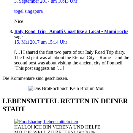
3. September 2017 um 10:43 Uhr
togel singapura
Nice
Italy Road Trip - Amalfi Coast like a Local • Mami rocks
sagt:
15. Mai 2017 um 15:14 Uhr
[…] I shared the first two parts of our Italy Road Trip diary.
The first part was all about the Eternal City – Rome – and the
second post was about visiting the ancient city of Pompeii.
This post suggests an […]
Die Kommentare sind geschlossen.
LEBENSMITTEL RETTEN IN DEINER
STADT
HALLO! ICH BIN VERENA UND HELFE
MIT DIE WELT ZU RETTEN! Gut 70 %