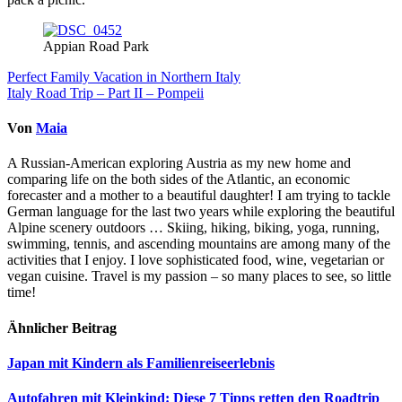
Appian Road Park
Beitragsnavigation
Perfect Family Vacation in Northern Italy
Italy Road Trip – Part II – Pompeii
Von
Maia
A Russian-American exploring Austria as my new home and
comparing life on the both sides of the Atlantic, an economic
forecaster and a mother to a beautiful daughter! I am trying to tackle
German language for the last two years while exploring the beautiful
Alpine scenery outdoors … Skiing, hiking, biking, yoga, running,
swimming, tennis, and ascending mountains are among many of the
activities that I enjoy. I love sophisticated food, wine, vegetarian or
vegan cuisine. Travel is my passion – so many places to see, so little
time!
Ähnlicher Beitrag
Japan mit Kindern als Familienreiseerlebnis
Autofahren mit Kleinkind: Diese 7 Tipps retten den Roadtrip