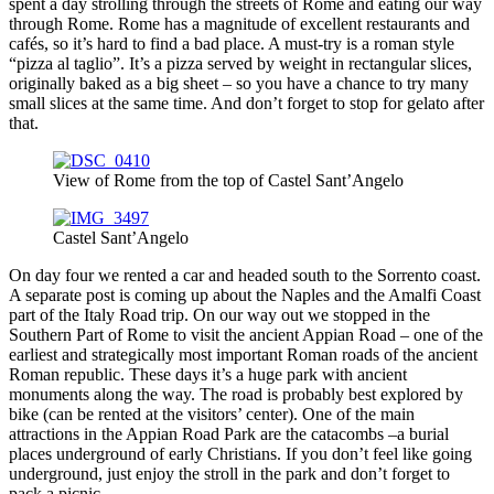
spent a day strolling through the streets of Rome and eating our way
through Rome. Rome has a magnitude of excellent restaurants and
cafés, so it’s hard to find a bad place. A must-try is a roman style
“pizza al taglio”. It’s a pizza served by weight in rectangular slices,
originally baked as a big sheet – so you have a chance to try many
small slices at the same time. And don’t forget to stop for gelato after
that.
View of Rome from the top of Castel Sant’Angelo
Castel Sant’Angelo
On day four we rented a car and headed south to the Sorrento coast.
A separate post is coming up about the Naples and the Amalfi Coast
part of the Italy Road trip. On our way out we stopped in the
Southern Part of Rome to visit the ancient Appian Road – one of the
earliest and strategically most important Roman roads of the ancient
Roman republic. These days it’s a huge park with ancient
monuments along the way. The road is probably best explored by
bike (can be rented at the visitors’ center). One of the main
attractions in the Appian Road Park are the catacombs –a burial
places underground of early Christians. If you don’t feel like going
underground, just enjoy the stroll in the park and don’t forget to
pack a picnic.