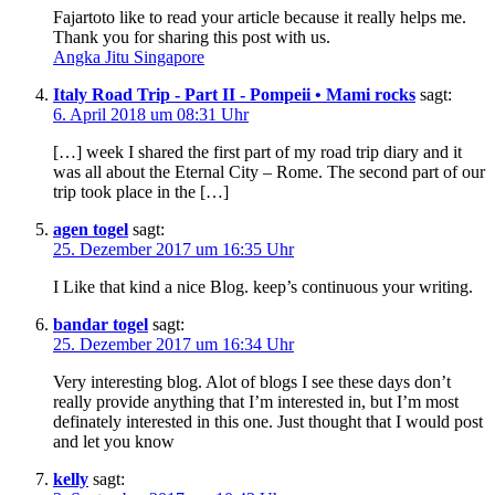
Fajartoto like to read your article because it really helps me.
Thank you for sharing this post with us.
Angka Jitu Singapore
Italy Road Trip - Part II - Pompeii • Mami rocks
sagt:
6. April 2018 um 08:31 Uhr
[…] week I shared the first part of my road trip diary and it
was all about the Eternal City – Rome. The second part of our
trip took place in the […]
agen togel
sagt:
25. Dezember 2017 um 16:35 Uhr
I Like that kind a nice Blog. keep’s continuous your writing.
bandar togel
sagt:
25. Dezember 2017 um 16:34 Uhr
Very interesting blog. Alot of blogs I see these days don’t
really provide anything that I’m interested in, but I’m most
definately interested in this one. Just thought that I would post
and let you know
kelly
sagt: