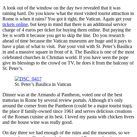
A look out of the window on the day two revealed that it was
raining hard. Do you know what the most visited tourist attraction in
Rome is when it rains? You got it right, the Vatican. Again get your
tickets online
, but keep in mind that there is an additional service
charge of 4 euros per ticket for buying them online. But paying the
fee is worth it because you get to skip the line. Do you research
ahead of time because the Vatican museums are huge and it pays to
have a plan of what to visit. Pair your visit with St. Peter’s Basilica
in and a massive square in front of it. The Basilica is one of the most
celebrated churches in Christian world. If you have seen the pope
give its blessings to the crowd on TV, he does it from the balcony of
St. Peter’s.
St. Peter’s Basilica in Vatican
Dinner was at the Armando al Pantheon, voted one of the best
trattorias in Rome by several review portals. Although it’s only
around the corner from the Pantheon (could be a major tourist trap),
the place if family-owned since 1961 and serves delicious creations
of the Roman cuisine at its best. I loved my pasta with chicken livers
and the house wine was really good.
On day three we had enough of the ruins and the museums, so we