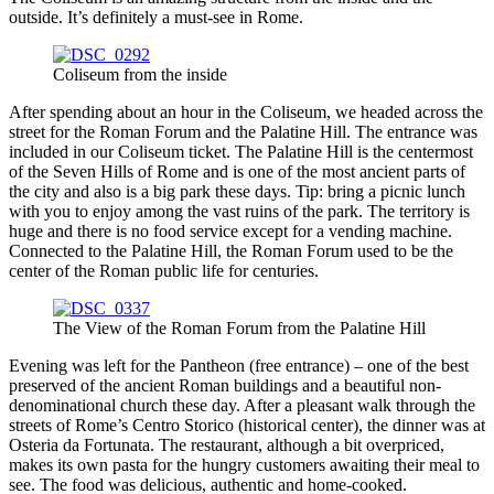
outside. It’s definitely a must-see in Rome.
Coliseum from the inside
After spending about an hour in the Coliseum, we headed across the
street for the Roman Forum and the Palatine Hill. The entrance was
included in our Coliseum ticket. The Palatine Hill is the centermost
of the Seven Hills of Rome and is one of the most ancient parts of
the city and also is a big park these days. Tip: bring a picnic lunch
with you to enjoy among the vast ruins of the park. The territory is
huge and there is no food service except for a vending machine.
Connected to the Palatine Hill, the Roman Forum used to be the
center of the Roman public life for centuries.
The View of the Roman Forum from the Palatine Hill
Evening was left for the Pantheon (free entrance) – one of the best
preserved of the ancient Roman buildings and a beautiful non-
denominational church these day. After a pleasant walk through the
streets of Rome’s Centro Storico (historical center), the dinner was at
Osteria da Fortunata. The restaurant, although a bit overpriced,
makes its own pasta for the hungry customers awaiting their meal to
see. The food was delicious, authentic and home-cooked.