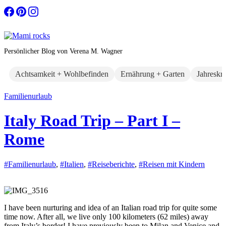
Zum
Inhalt
springen
Persönlicher Blog von Verena M. Wagner
Achtsamkeit + Wohlbefinden
Ernährung + Garten
Jahreskr
Familienurlaub
Italy Road Trip – Part I –
Rome
#Familienurlaub
,
#Italien
,
#Reiseberichte
,
#Reisen mit Kindern
I have been nurturing and idea of an Italian road trip for quite some
time now. After all, we live only 100 kilometers (62 miles) away
from Italy’s border! I have previously been to Milan and Venice and