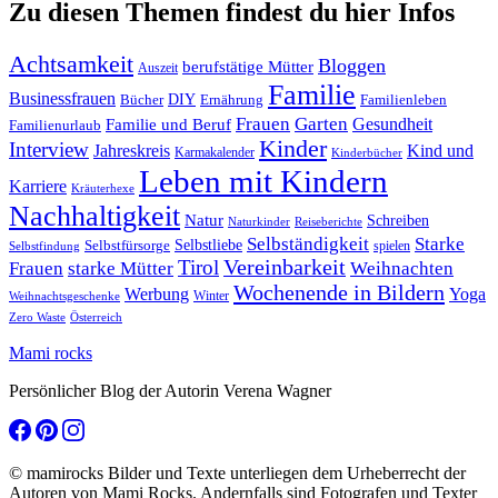
Zu diesen Themen findest du hier Infos
Achtsamkeit
Bloggen
berufstätige Mütter
Auszeit
Familie
Businessfrauen
DIY
Ernährung
Familienleben
Bücher
Frauen
Garten
Gesundheit
Familie und Beruf
Familienurlaub
Kinder
Interview
Jahreskreis
Kind und
Karmakalender
Kinderbücher
Leben mit Kindern
Karriere
Kräuterhexe
Nachhaltigkeit
Natur
Schreiben
Naturkinder
Reiseberichte
Selbständigkeit
Starke
Selbstliebe
Selbstfürsorge
spielen
Selbstfindung
Tirol
Vereinbarkeit
Frauen
starke Mütter
Weihnachten
Wochenende in Bildern
Werbung
Yoga
Winter
Weihnachtsgeschenke
Zero Waste
Österreich
Mami rocks
Persönlicher Blog der Autorin Verena Wagner
© mamirocks Bilder und Texte unterliegen dem Urheberrecht der
Autoren von Mami Rocks. Andernfalls sind Fotografen und Texter