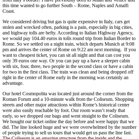
this time wanted to go further South – Rome, Naples and Amalfi
Coast.
We considered driving but gas is quite expensive in Italy, cars get
stolen and wrecked often, parking is a pain, especially in big cities,
and highway tolls are hefty. According to Italian Highway Agency,
we would pay 104.40 euros in tolls round trip from Italian Border to
Rome. So we settled on a night train, which departs Munich at 9:08
pm and arrives the center of Rome on 9:22 am next morning. If you
want to cheapest ticket, you can sit all night and that can cost you
only 39 euros one way. Or you can pay up a have a sleeper cabin
with six, four, three, two people in the second class or have a cabin
for two in the first class. The train was clean and being dropped off
right in the center of Rome early in the morning was certainly an
advantage.
Our hotel Cosmopolita was located just around the corner from the
Roman Forum and a 10-minute walk from the Coliseum. Shopping
streets and other major attractions within Rome’s historical center
were also easily reachable by foot. Our room wasn’t ready that
early, so we dropped our bags and went straight to the Coliseum.
We bought our ticket online the day before and were happy that we
did. The line looked huge and we were overwhelmed by the number
of people trying to sell us tours that would get us pass the line fast.
The Coliseum is an amazing structure from the inside and the