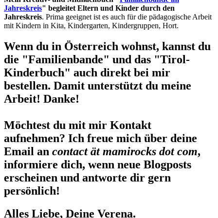
Jahreskreis
" begleitet Eltern und Kinder durch den
Jahreskreis
. Prima geeignet ist es auch für die pädagogische Arbeit
mit Kindern in Kita, Kindergarten, Kindergruppen, Hort.
Wenn du in Österreich wohnst, kannst du
die "Familienbande" und das "Tirol-
Kinderbuch" auch direkt bei mir
bestellen. Damit unterstützt du meine
Arbeit! Danke!
Möchtest du mit mir Kontakt
aufnehmen? Ich freue mich über deine
Email an
contact ät mamirocks dot com
,
informiere dich, wenn neue Blogposts
erscheinen und antworte dir gern
persönlich!
Alles Liebe, Deine Verena.