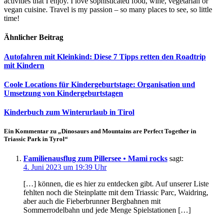
activities that I enjoy. I love sophisticated food, wine, vegetarian or
vegan cuisine. Travel is my passion – so many places to see, so little
time!
Ähnlicher Beitrag
Autofahren mit Kleinkind: Diese 7 Tipps retten den Roadtrip
mit Kindern
Coole Locations für Kindergeburtstage: Organisation und
Umsetzung von Kindergeburtstagen
Kinderbuch zum Winterurlaub in Tirol
Ein Kommentar zu „Dinosaurs and Mountains are Perfect Together in
Triassic Park in Tyrol“
Familienausflug zum Pillersee • Mami rocks
sagt:
4. Juni 2023 um 19:39 Uhr
[…] können, die es hier zu entdecken gibt. Auf unserer Liste
fehlten noch die Steinplatte mit dem Triassic Parc, Waidring,
aber auch die Fieberbrunner Bergbahnen mit
Sommerrodelbahn und jede Menge Spielstationen […]