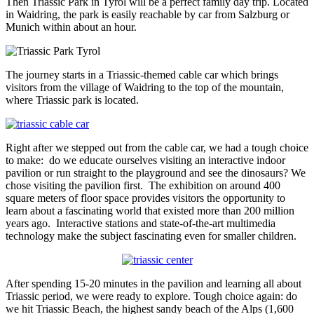
Then Triassic Park in Tyrol will be a perfect family day trip. Located
in Waidring, the park is easily reachable by car from Salzburg or
Munich within about an hour.
The journey starts in a Triassic-themed cable car which brings
visitors from the village of Waidring to the top of the mountain,
where Triassic park is located.
Right after we stepped out from the cable car, we had a tough choice
to make: do we educate ourselves visiting an interactive indoor
pavilion or run straight to the playground and see the dinosaurs? We
chose visiting the pavilion first. The exhibition on around 400
square meters of floor space provides visitors the opportunity to
learn about a fascinating world that existed more than 200 million
years ago. Interactive stations and state-of-the-art multimedia
technology make the subject fascinating even for smaller children.
After spending 15-20 minutes in the pavilion and learning all about
Triassic period, we were ready to explore. Tough choice again: do
we hit Triassic Beach, the highest sandy beach of the Alps (1,600