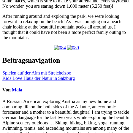
some places, which is sure to make your adrenaline levels skyrocket.
No wonder, you are staring down 1,600 meter (5,250 feet)!
After running around and exploring the park, we were looking
forward to relaxing on the beach! As I was lounging on a beach
chair looking at the beautiful mountain peaks all around us, I
thought that it could have not been a more perfect family outing to
the mountains.
Beitragsnavigation
Spielen auf der Alm mit Streichelzoo
Kids Love Haus der Natur in Salzburg
Von
Maia
A Russian-American exploring Austria as my new home and
comparing life on the both sides of the Atlantic, an economic
forecaster and a mother to a beautiful daughter! I am trying to tackle
German language for the last two years while exploring the beautiful
Alpine scenery outdoors … Skiing, hiking, biking, yoga, running,
swimming, tennis, and ascending mountains are among many of the