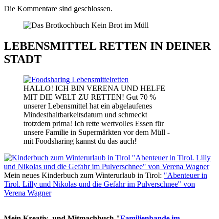
Die Kommentare sind geschlossen.
LEBENSMITTEL RETTEN IN DEINER
STADT
HALLO! ICH BIN VERENA UND HELFE
MIT DIE WELT ZU RETTEN! Gut 70 %
unserer Lebensmittel hat ein abgelaufenes
Mindesthaltbarkeitsdatum und schmeckt
trotzdem prima! Ich rette wertvolles Essen für
unsere Familie in Supermärkten vor dem Müll -
mit Foodsharing kannst du das auch!
Mein neues Kinderbuch zum Winterurlaub in Tirol:
"Abenteuer in
Tirol. Lilly und Nikolas und die Gefahr im Pulverschnee" von
Verena Wagner
Mein Kreativ- und Mitmachbuch "
Familienbande im