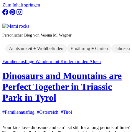
Zum Inhalt springen
Persönlicher Blog von Verena M. Wagner
Achtsamkeit + Wohlbefinden
Ernährung + Garten
Jahreskr
Familienausflüge
Wandern mit Kindern in den Alpen
Dinosaurs and Mountains are
Perfect Together in Triassic
Park in Tyrol
#Familienausflug
,
#Österreich
,
#Tirol
Your kids love dinosaurs and can’t sit still for a long periods of time?