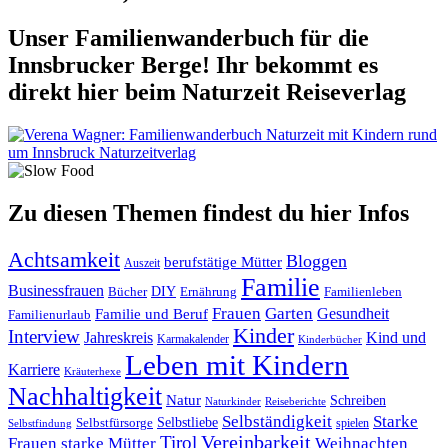
Unser Familienwanderbuch für die
Innsbrucker Berge! Ihr bekommt es
direkt hier beim Naturzeit Reiseverlag
Zu diesen Themen findest du hier Infos
Achtsamkeit
Bloggen
berufstätige Mütter
Auszeit
Familie
Businessfrauen
DIY
Ernährung
Familienleben
Bücher
Frauen
Garten
Gesundheit
Familie und Beruf
Familienurlaub
Kinder
Interview
Jahreskreis
Kind und
Karmakalender
Kinderbücher
Leben mit Kindern
Karriere
Kräuterhexe
Nachhaltigkeit
Natur
Schreiben
Naturkinder
Reiseberichte
Selbständigkeit
Starke
Selbstliebe
Selbstfürsorge
spielen
Selbstfindung
Tirol
Vereinbarkeit
Frauen
starke Mütter
Weihnachten