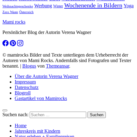
Wochenende in Bildern
Werbung
Yoga
Winter
Weihnachtsgeschenke
Zero Waste
Österreich
Mami rocks
Persönlicher Blog der Autorin Verena Wagner
© mamirocks Bilder und Texte unterliegen dem Urheberrecht der
Autoren von Mami Rocks. Andernfalls sind Fotografen und Texter
benannt.
|
Blogus
von
Themeansar
.
Über die Autorin Verena Wagner
Impressum
Datenschutz
Blogroll
Gastartikel von Mamirocks
Suchen nach:
Home
Jahreskreis mit Kindern
Natur erleben + Familienreisen