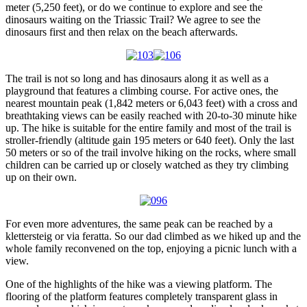
meter (5,250 feet), or do we continue to explore and see the
dinosaurs waiting on the Triassic Trail? We agree to see the
dinosaurs first and then relax on the beach afterwards.
The trail is not so long and has dinosaurs along it as well as a
playground that features a climbing course. For active ones, the
nearest mountain peak (1,842 meters or 6,043 feet) with a cross and
breathtaking views can be easily reached with 20-to-30 minute hike
up. The hike is suitable for the entire family and most of the trail is
stroller-friendly (altitude gain 195 meters or 640 feet). Only the last
50 meters or so of the trail involve hiking on the rocks, where small
children can be carried up or closely watched as they try climbing
up on their own.
For even more adventures, the same peak can be reached by a
klettersteig or via feratta. So our dad climbed as we hiked up and the
whole family reconvened on the top, enjoying a picnic lunch with a
view.
One of the highlights of the hike was a viewing platform. The
flooring of the platform features completely transparent glass in